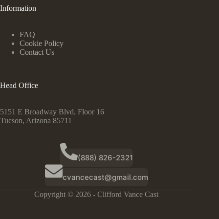
Information
FAQ
Cookie Policy
Contact Us
Head Office
5151 E Broadway Blvd, Floor 16
Tucson, Arizona 85711
(888) 826-2321
cvancecast@gmail.com
Copyright © 2026 - Clifford Vance Cast