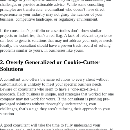
challenges or provide actionable advice. While some consulting
principles are transferable, a consultant who doesn’t have direct
experience in your industry may not grasp the nuances of your
business, competitive landscape, or regulatory environment.
If the consultant’s portfolio or case studies don’t show similar
projects or industries, that’s a red flag. A lack of relevant experience
can lead to generic solutions that may not address your unique needs.
Ideally, the consultant should have a proven track record of solving
problems similar to yours, in businesses like yours.
2. Overly Generalized or Cookie-Cutter
Solutions
A consultant who offers the same solutions to every client without
customization is unlikely to meet your specific business needs.
Beware of consultants who seem to have a “one-size-fits-all”
approach. Each business is unique, and strategies that worked for one
company may not work for yours. If the consultant is pushing pre-
packaged solutions without thoroughly understanding your
challenges, that’s a sign they aren’t tailoring their approach to your
situation.
A good consultant will take the time to fully understand your