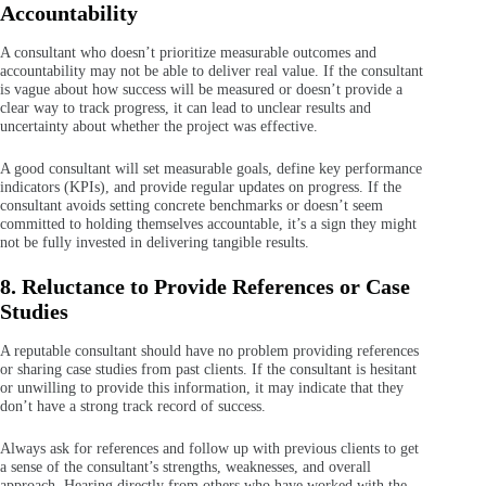
Accountability
A consultant who doesn’t prioritize measurable outcomes and
accountability may not be able to deliver real value. If the consultant
is vague about how success will be measured or doesn’t provide a
clear way to track progress, it can lead to unclear results and
uncertainty about whether the project was effective.
A good consultant will set measurable goals, define key performance
indicators (KPIs), and provide regular updates on progress. If the
consultant avoids setting concrete benchmarks or doesn’t seem
committed to holding themselves accountable, it’s a sign they might
not be fully invested in delivering tangible results.
8. Reluctance to Provide References or Case
Studies
A reputable consultant should have no problem providing references
or sharing case studies from past clients. If the consultant is hesitant
or unwilling to provide this information, it may indicate that they
don’t have a strong track record of success.
Always ask for references and follow up with previous clients to get
a sense of the consultant’s strengths, weaknesses, and overall
approach. Hearing directly from others who have worked with the