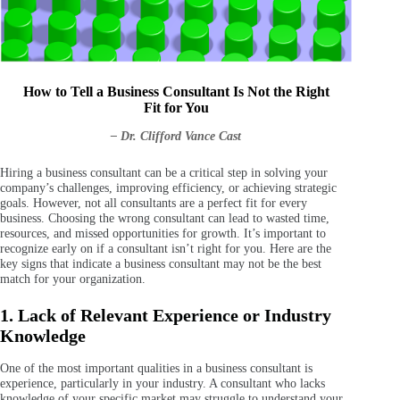
How to Tell a Business Consultant Is Not the Right
Fit for You
– Dr. Clifford Vance Cast
Hiring a business consultant can be a critical step in solving your
company’s challenges, improving efficiency, or achieving strategic
goals. However, not all consultants are a perfect fit for every
business. Choosing the wrong consultant can lead to wasted time,
resources, and missed opportunities for growth. It’s important to
recognize early on if a consultant isn’t right for you. Here are the
key signs that indicate a business consultant may not be the best
match for your organization.
1. Lack of Relevant Experience or Industry
Knowledge
One of the most important qualities in a business consultant is
experience, particularly in your industry. A consultant who lacks
knowledge of your specific market may struggle to understand your