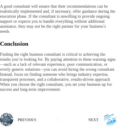
A good consultant will ensure that their recommendations can be
realistically implemented and, if necessary, offer guidance during the
execution phase. If the consultant is unwilling to provide ongoing
support or expects you to handle everything without additional
assistance, they may not be the right partner for your business’s
needs.
Conclusion
Finding the right business consultant is critical to achieving the
results you’re looking for. By paying attention to these warning signs
—such as a lack of relevant experience, poor communication, or
overly generic solutions—you can avoid hiring the wrong consultant.
Instead, focus on finding someone who brings industry expertise,
transparent processes, and a collaborative, results-driven approach.
When you choose the right consultant, you set your business up for
success and long-term improvement.
PREVIOUS
NEXT