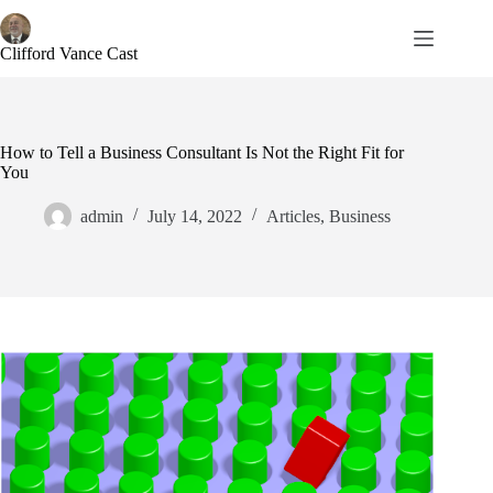
Skip
to
content
Clifford Vance Cast
How to Tell a Business Consultant Is Not the Right Fit for
You
admin
July 14, 2022
Articles
,
Business