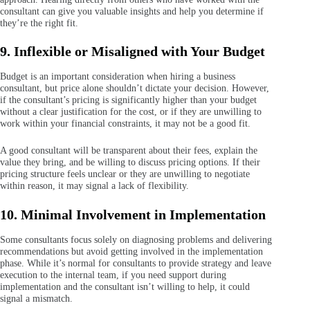
consultant can give you valuable insights and help you determine if
they’re the right fit.
9. Inflexible or Misaligned with Your Budget
Budget is an important consideration when hiring a business
consultant, but price alone shouldn’t dictate your decision. However,
if the consultant’s pricing is significantly higher than your budget
without a clear justification for the cost, or if they are unwilling to
work within your financial constraints, it may not be a good fit.
A good consultant will be transparent about their fees, explain the
value they bring, and be willing to discuss pricing options. If their
pricing structure feels unclear or they are unwilling to negotiate
within reason, it may signal a lack of flexibility.
10. Minimal Involvement in Implementation
Some consultants focus solely on diagnosing problems and delivering
recommendations but avoid getting involved in the implementation
phase. While it’s normal for consultants to provide strategy and leave
execution to the internal team, if you need support during
implementation and the consultant isn’t willing to help, it could
signal a mismatch.