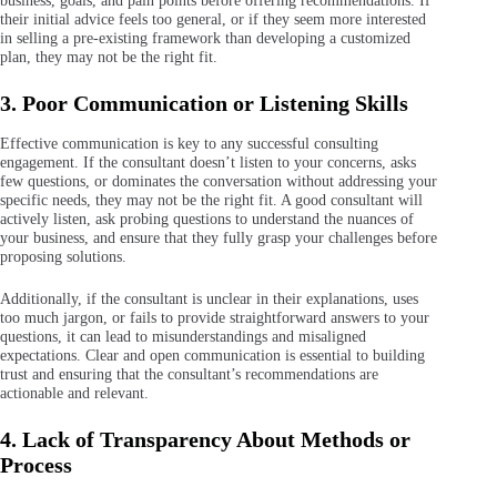
business, goals, and pain points before offering recommendations. If
their initial advice feels too general, or if they seem more interested
in selling a pre-existing framework than developing a customized
plan, they may not be the right fit.
3. Poor Communication or Listening Skills
Effective communication is key to any successful consulting
engagement. If the consultant doesn’t listen to your concerns, asks
few questions, or dominates the conversation without addressing your
specific needs, they may not be the right fit. A good consultant will
actively listen, ask probing questions to understand the nuances of
your business, and ensure that they fully grasp your challenges before
proposing solutions.
Additionally, if the consultant is unclear in their explanations, uses
too much jargon, or fails to provide straightforward answers to your
questions, it can lead to misunderstandings and misaligned
expectations. Clear and open communication is essential to building
trust and ensuring that the consultant’s recommendations are
actionable and relevant.
4. Lack of Transparency About Methods or
Process