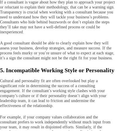
If a consultant is vague about how they plan to approach your project
or reluctant to explain their methodology, that can be a warning sign.
Transparency is crucial when working with a consultant because you
need to understand how they will tackle your business’s problems.
Consultants who hide behind buzzwords or don’t explain the steps
they’ll take may not have a well-defined process or could be
inexperienced.
A good consultant should be able to clearly explain how they will
assess your business, develop strategies, and measure success. If the
process feels murky or you’re unsure of what to expect at each stage,
it’s a sign the consultant might not be the right fit for your business.
5. Incompatible Working Style or Personality
Cultural and personality fit are often overlooked but play a
significant role in determining the success of a consulting
engagement. If the consultant’s working style clashes with your
company’s culture or if their personality doesn’t align with your
leadership team, it can lead to friction and undermine the
effectiveness of the relationship.
For example, if your company values collaboration and the
consultant prefers to work independently without much input from
your team, it may result in disjointed efforts. Similarly, if the