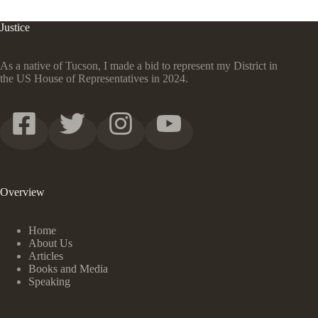
Justice
As a native of Tucson, I made a bid to represent my District in
the US House of Representatives in 2024.
Overview
Home
About Us
Articles
Books and Media
Speaking