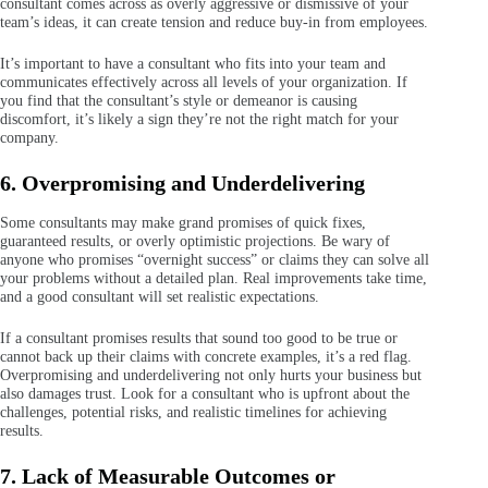
consultant comes across as overly aggressive or dismissive of your
team’s ideas, it can create tension and reduce buy-in from employees.
It’s important to have a consultant who fits into your team and
communicates effectively across all levels of your organization. If
you find that the consultant’s style or demeanor is causing
discomfort, it’s likely a sign they’re not the right match for your
company.
6. Overpromising and Underdelivering
Some consultants may make grand promises of quick fixes,
guaranteed results, or overly optimistic projections. Be wary of
anyone who promises “overnight success” or claims they can solve all
your problems without a detailed plan. Real improvements take time,
and a good consultant will set realistic expectations.
If a consultant promises results that sound too good to be true or
cannot back up their claims with concrete examples, it’s a red flag.
Overpromising and underdelivering not only hurts your business but
also damages trust. Look for a consultant who is upfront about the
challenges, potential risks, and realistic timelines for achieving
results.
7. Lack of Measurable Outcomes or