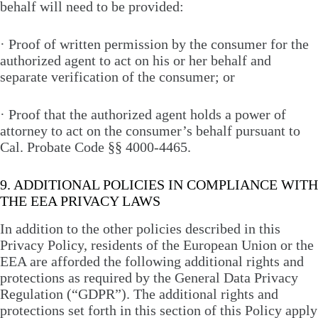
behalf will need to be provided:
· Proof of written permission by the consumer for the
authorized agent to act on his or her behalf and
separate verification of the consumer; or
· Proof that the authorized agent holds a power of
attorney to act on the consumer’s behalf pursuant to
Cal. Probate Code §§ 4000-4465.
9. ADDITIONAL POLICIES IN COMPLIANCE WITH
THE EEA PRIVACY LAWS
In addition to the other policies described in this
Privacy Policy, residents of the European Union or the
EEA are afforded the following additional rights and
protections as required by the General Data Privacy
Regulation (“GDPR”). The additional rights and
protections set forth in this section of this Policy apply