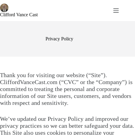
Skip
to
content
Clifford Vance Cast
Privacy Policy
Thank you for visiting our website (“Site”).
CliffordVanceCast.com (“CVC” or the “Company”) is
committed to treating the personal and corporate
information of our Site users, customers, and vendors
with respect and sensitivity.
We’ve updated our Privacy Policy and improved our
privacy practices so we can better safeguard your data.
This Site also uses cookies to personalize your