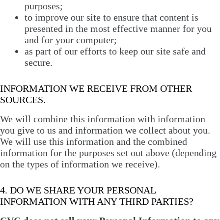
purposes;
to improve our site to ensure that content is
presented in the most effective manner for you
and for your computer;
as part of our efforts to keep our site safe and
secure.
INFORMATION WE RECEIVE FROM OTHER
SOURCES.
We will combine this information with information
you give to us and information we collect about you.
We will use this information and the combined
information for the purposes set out above (depending
on the types of information we receive).
4. DO WE SHARE YOUR PERSONAL
INFORMATION WITH ANY THIRD PARTIES?