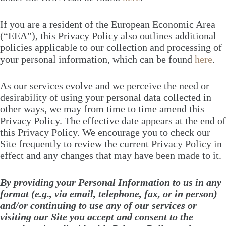
If you are a resident of the European Economic Area
(“EEA”), this Privacy Policy also outlines additional
policies applicable to our collection and processing of
your personal information, which can be found
here
.
As our services evolve and we perceive the need or
desirability of using your personal data collected in
other ways, we may from time to time amend this
Privacy Policy. The effective date appears at the end of
this Privacy Policy. We encourage you to check our
Site frequently to review the current Privacy Policy in
effect and any changes that may have been made to it.
By providing your Personal Information to us in any
format (e.g., via email, telephone, fax, or in person)
and/or continuing to use any of our services or
visiting our Site you accept and consent to the