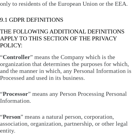
only to residents of the European Union or the EEA.
9.1 GDPR DEFINITIONS
THE FOLLOWING ADDITIONAL DEFINITIONS
APPLY TO THIS SECTION OF THE PRIVACY
POLICY:
“
Controller
” means the Company which is the
organization that determines the purposes for which,
and the manner in which, any Personal Information is
Processed and used in its business.
“
Processor
” means any Person Processing Personal
Information.
“
Person
” means a natural person, corporation,
association, organization, partnership, or other legal
entity.