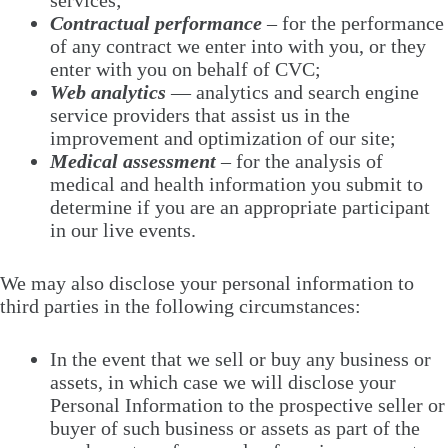
services;
Contractual performance
– for the performance
of any contract we enter into with you, or they
enter with you on behalf of CVC;
Web analytics
— analytics and search engine
service providers that assist us in the
improvement and optimization of our site;
Medical assessment
– for the analysis of
medical and health information you submit to
determine if you are an appropriate participant
in our live events.
We may also disclose your personal information to
third parties in the following circumstances:
In the event that we sell or buy any business or
assets, in which case we will disclose your
Personal Information to the prospective seller or
buyer of such business or assets as part of the