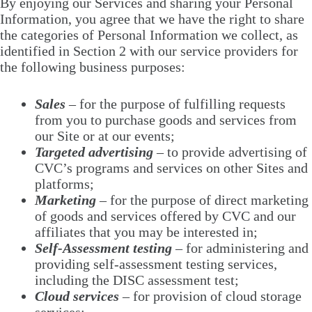
By enjoying our Services and sharing your Personal
Information, you agree that we have the right to share
the categories of Personal Information we collect, as
identified in Section 2 with our service providers for
the following business purposes:
Sales
– for the purpose of fulfilling requests
from you to purchase goods and services from
our Site or at our events;
Targeted advertising
– to provide advertising of
CVC’s programs and services on other Sites and
platforms;
Marketing
– for the purpose of direct marketing
of goods and services offered by CVC and our
affiliates that you may be interested in;
Self-Assessment testing
– for administering and
providing self-assessment testing services,
including the DISC assessment test;
Cloud services
– for provision of cloud storage