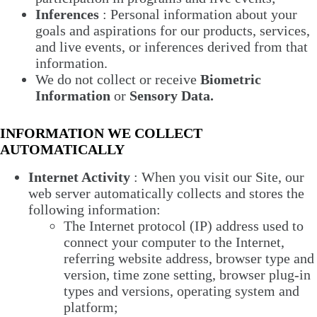
Inferences
: Personal information about your
goals and aspirations for our products, services,
and live events, or inferences derived from that
information.
We do not collect or receive
Biometric
Information
or
Sensory Data.
INFORMATION WE COLLECT
AUTOMATICALLY
Internet Activity
: When you visit our Site, our
web server automatically collects and stores the
following information:
The Internet protocol (IP) address used to
connect your computer to the Internet,
referring website address, browser type and
version, time zone setting, browser plug-in
types and versions, operating system and
platform;