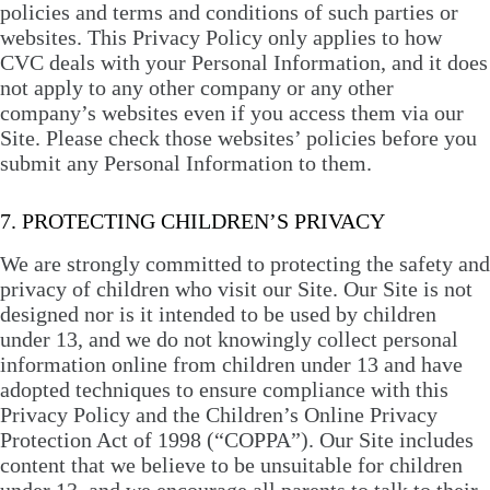
policies and terms and conditions of such parties or
websites. This Privacy Policy only applies to how
CVC deals with your Personal Information, and it does
not apply to any other company or any other
company’s websites even if you access them via our
Site. Please check those websites’ policies before you
submit any Personal Information to them.
7. PROTECTING CHILDREN’S PRIVACY
We are strongly committed to protecting the safety and
privacy of children who visit our Site. Our Site is not
designed nor is it intended to be used by children
under 13, and we do not knowingly collect personal
information online from children under 13 and have
adopted techniques to ensure compliance with this
Privacy Policy and the Children’s Online Privacy
Protection Act of 1998 (“COPPA”). Our Site includes
content that we believe to be unsuitable for children