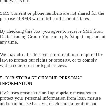
otherwise sold.
SMS Consent or phone numbers are not shared for the
purpose of SMS with third parties or affiliates.
By checking this box, you agree to receive SMS from
Delta Trading Group. You can reply ‘stop’ to opt-out at
any time.
We may also disclose your information if required by
law, to protect our rights or property, or to comply
with a court order or legal process.
5. OUR STORAGE OF YOUR PERSONAL
INFORMATION
CVC uses reasonable and appropriate measures to
protect your Personal Information from loss, misuse
and unauthorized access, disclosure, alteration and