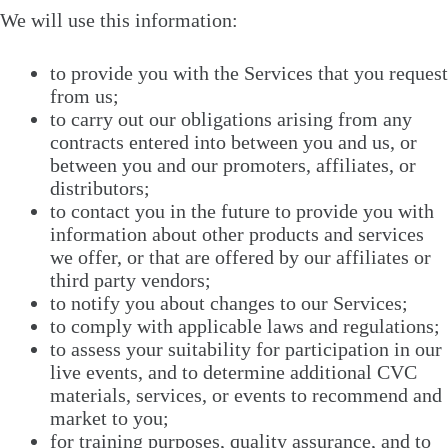
We will use this information:
to provide you with the Services that you request
from us;
to carry out our obligations arising from any
contracts entered into between you and us, or
between you and our promoters, affiliates, or
distributors;
to contact you in the future to provide you with
information about other products and services
we offer, or that are offered by our affiliates or
third party vendors;
to notify you about changes to our Services;
to comply with applicable laws and regulations;
to assess your suitability for participation in our
live events, and to determine additional CVC
materials, services, or events to recommend and
market to you;
for training purposes, quality assurance, and to