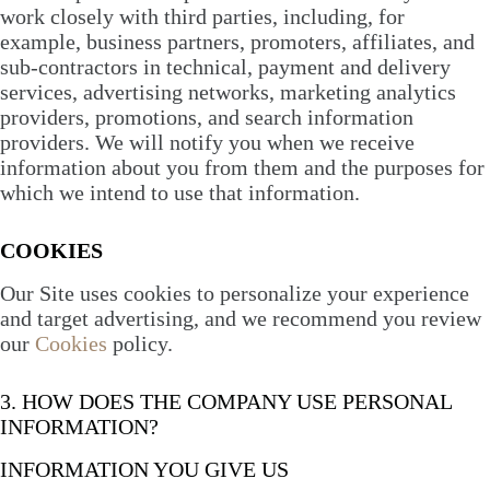
work closely with third parties, including, for
example, business partners, promoters, affiliates, and
sub-contractors in technical, payment and delivery
services, advertising networks, marketing analytics
providers, promotions, and search information
providers. We will notify you when we receive
information about you from them and the purposes for
which we intend to use that information.
COOKIES
Our Site uses cookies to personalize your experience
and target advertising, and we recommend you review
our
Cookies
policy.
3. HOW DOES THE COMPANY USE PERSONAL
INFORMATION?
INFORMATION YOU GIVE US