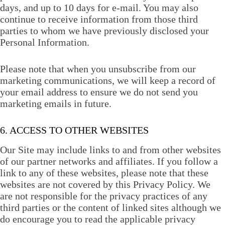
days, and up to 10 days for e-mail. You may also
continue to receive information from those third
parties to whom we have previously disclosed your
Personal Information.
Please note that when you unsubscribe from our
marketing communications, we will keep a record of
your email address to ensure we do not send you
marketing emails in future.
6. ACCESS TO OTHER WEBSITES
Our Site may include links to and from other websites
of our partner networks and affiliates. If you follow a
link to any of these websites, please note that these
websites are not covered by this Privacy Policy. We
are not responsible for the privacy practices of any
third parties or the content of linked sites although we
do encourage you to read the applicable privacy