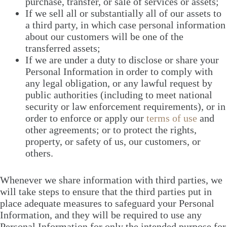
purchase, transfer, or sale of services or assets;
If we sell all or substantially all of our assets to
a third party, in which case personal information
about our customers will be one of the
transferred assets;
If we are under a duty to disclose or share your
Personal Information in order to comply with
any legal obligation, or any lawful request by
public authorities (including to meet national
security or law enforcement requirements), or in
order to enforce or apply our
terms of use
and
other agreements; or to protect the rights,
property, or safety of us, our customers, or
others.
Whenever we share information with third parties, we
will take steps to ensure that the third parties put in
place adequate measures to safeguard your Personal
Information, and they will be required to use any
Personal Information for only the intended purpose for