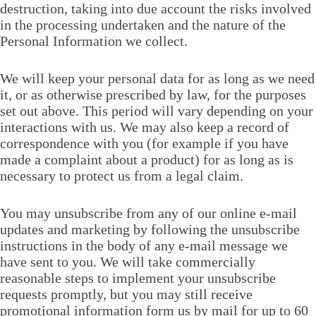
destruction, taking into due account the risks involved
in the processing undertaken and the nature of the
Personal Information we collect.
We will keep your personal data for as long as we need
it, or as otherwise prescribed by law, for the purposes
set out above. This period will vary depending on your
interactions with us. We may also keep a record of
correspondence with you (for example if you have
made a complaint about a product) for as long as is
necessary to protect us from a legal claim.
You may unsubscribe from any of our online e-mail
updates and marketing by following the unsubscribe
instructions in the body of any e-mail message we
have sent to you. We will take commercially
reasonable steps to implement your unsubscribe
requests promptly, but you may still receive
promotional information form us by mail for up to 60