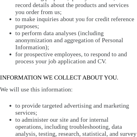
record details about the products and services
you order from us;
to make inquiries about you for credit reference
purposes;
to perform data analyses (including
anonymization and aggregation of Personal
Information);
for prospective employees, to respond to and
process your job application and CV.
INFORMATION WE COLLECT ABOUT YOU.
We will use this information:
to provide targeted advertising and marketing
services;
to administer our site and for internal
operations, including troubleshooting, data
analysis, testing, research, statistical, and survey