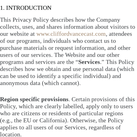
1. INTRODUCTION
This Privacy Policy describes how the Company
collects, uses, and shares information about visitors to
our website at
www.cliffordvancecast.com
, attendees
of our programs, individuals who contact us to
purchase materials or request information, and other
users of our services. The Website and our other
programs and services are the “
Services
.” This Policy
describes how we obtain and use personal data (which
can be used to identify a specific individual) and
anonymous data (which cannot).
Region specific provisions
. Certain provisions of this
Policy, which are clearly labelled, apply only to users
who are citizens or residents of particular regions
(e.g., the EU or California). Otherwise, the Policy
applies to all users of our Services, regardless of
location.