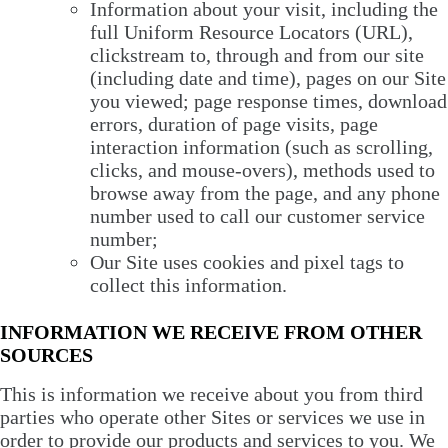
Information about your visit, including the
full Uniform Resource Locators (URL),
clickstream to, through and from our site
(including date and time), pages on our Site
you viewed; page response times, download
errors, duration of page visits, page
interaction information (such as scrolling,
clicks, and mouse-overs), methods used to
browse away from the page, and any phone
number used to call our customer service
number;
Our Site uses cookies and pixel tags to
collect this information.
INFORMATION WE RECEIVE FROM OTHER
SOURCES
This is information we receive about you from third
parties who operate other Sites or services we use in
order to provide our products and services to you. We