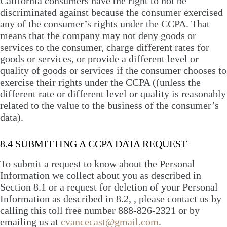
California consumers have the right to not be
discriminated against because the consumer exercised
any of the consumer’s rights under the CCPA. That
means that the company may not deny goods or
services to the consumer, charge different rates for
goods or services, or provide a different level or
quality of goods or services if the consumer chooses to
exercise their rights under the CCPA ((unless the
different rate or different level or quality is reasonably
related to the value to the business of the consumer’s
data).
8.4 SUBMITTING A CCPA DATA REQUEST
To submit a request to know about the Personal
Information we collect about you as described in
Section 8.1 or a request for deletion of your Personal
Information as described in 8.2, , please contact us by
calling this toll free number 888-826-2321 or by
emailing us at
cvancecast@gmail.com
.