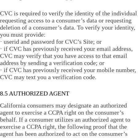
CVC is required to verify the identity of the individual
requesting access to a consumer’s data or requesting
deletion of a consumer’s data. To verify your identity,
you must provide:
· userid and password for CVC’s Site; or
· if CVC has previously received your email address,
CVC may verify that you have access to that email
address by sending a verification code; or
· if CVC has previously received your mobile number,
CVC may text you a verification code.
8.5 AUTHORIZED AGENT
California consumers may designate an authorized
agent to exercise a CCPA right on the consumer’s
behalf. If a consumer utilizes an authorized agent to
exercise a CCPA right, the following proof that the
agent has been authorized to act on the consumer’s