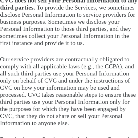
CVC does not sell your Personal Information to any
third parties.
To provide the Services, we sometimes
disclose Personal Information to service providers for
business purposes. Sometimes we disclose your
Personal Information to those third parties, and they
sometimes collect your Personal Information in the
first instance and provide it to us.
Our service providers are contractually obligated to
comply with all applicable laws (e.g., the CCPA), and
all such third parties use your Personal Information
only on behalf of CVC and under the instructions of
CVC on how your information may be used and
processed. CVC takes reasonable steps to ensure these
third parties use your Personal Information only for
the purposes for which they have been engaged by
CVC, that they do not share or sell your Personal
Information to anyone else.