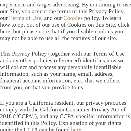
experience and target advertising. By continuing to use
our Site, you accept the terms of this Privacy Policy,
our
Terms of Use
, and our
Cookies
policy. To learn
how to opt out of our use of Cookies on this Site, click
here, but please note that if you disable cookies you
may not be able to use all the features of our site.
This Privacy Policy (together with our Terms of Use
and any other policies referenced) identifies how we
will collect and process any personally identifiable
information, such as your name, email, address,
financial account information, etc., that we collect
from you, or that you provide to us.
If you are a California resident, our privacy practices
comply with the California Consumer Privacy Act of
2018 (“CCPA”), and any CCPA-specific information is
identified in this Policy. Explanation of your rights
under the CCPA can be found
here
.