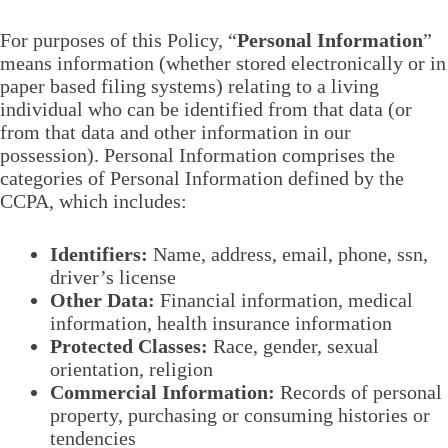
For purposes of this Policy, “
Personal Information
”
means information (whether stored electronically or in
paper based filing systems) relating to a living
individual who can be identified from that data (or
from that data and other information in our
possession). Personal Information comprises the
categories of Personal Information defined by the
CCPA, which includes:
Identifiers:
Name, address, email, phone, ssn,
driver’s license
Other Data:
Financial information, medical
information, health insurance information
Protected Classes:
Race, gender, sexual
orientation, religion
Commercial Information:
Records of personal
property, purchasing or consuming histories or
tendencies