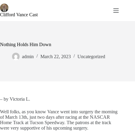
Skip
to
content
Clifford Vance Cast
Nothing Holds Him Down
admin
March 22, 2023
Uncategorized
– by Victoria L.
Well folks, as you know Vance went into surgery the morning
of March 13th, just two days after racing at the NASCAR
Home Track at Tucson Speedway. The patrons at the track
were very supportive of his upcoming surgery.