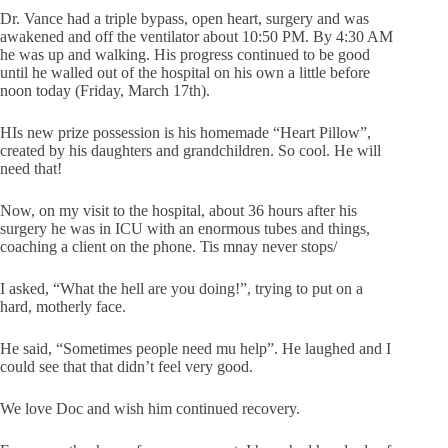
Dr. Vance had a triple bypass, open heart, surgery and was
awakened and off the ventilator about 10:50 PM. By 4:30 AM
he was up and walking. His progress continued to be good
until he walled out of the hospital on his own a little before
noon today (Friday, March 17th).
HIs new prize possession is his homemade “Heart Pillow”,
created by his daughters and grandchildren. So cool. He will
need that!
Now, on my visit to the hospital, about 36 hours after his
surgery he was in ICU with an enormous tubes and things,
coaching a client on the phone. Tis mnay never stops/
I asked, “What the hell are you doing!”, trying to put on a
hard, motherly face.
He said, “Sometimes people need mu help”. He laughed and I
could see that that didn’t feel very good.
We love Doc and wish him continued recovery.