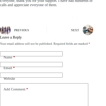
Everyone, thank you for your support. I have had hundreds of
calls and appreciate everyone of them.
PREVIOUS
NEXT
Leave a Reply
Your email address will not be published.
Required fields are marked
*
Name
*
Email
*
Website
Add Comment
*