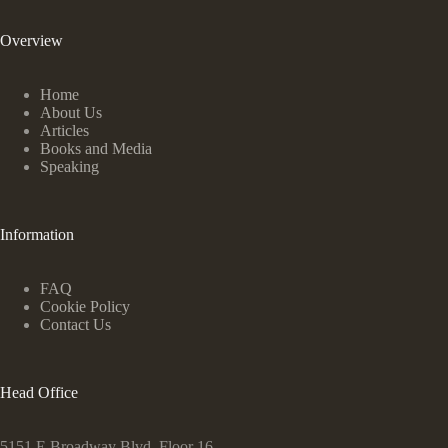
Overview
Home
About Us
Articles
Books and Media
Speaking
Information
FAQ
Cookie Policy
Contact Us
Head Office
5151 E Broadway Blvd, Floor 16