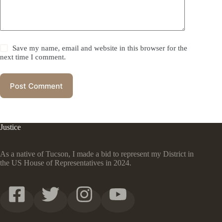
Save my name, email and website in this browser for the
next time I comment.
Post Comment
Justice
As a native of Tucson, I made a bid to represent my District in
the US House of Representatives in 2024.